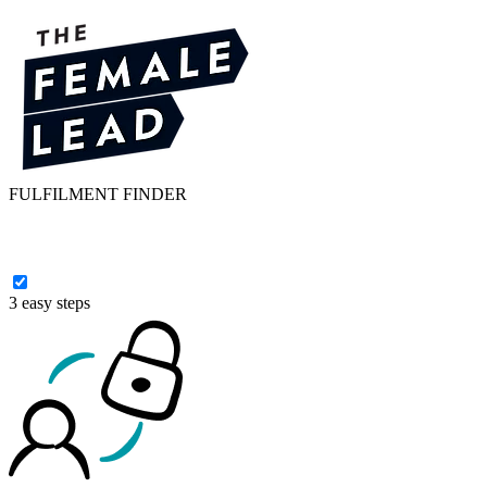
FULFILMENT FINDER
3 easy steps