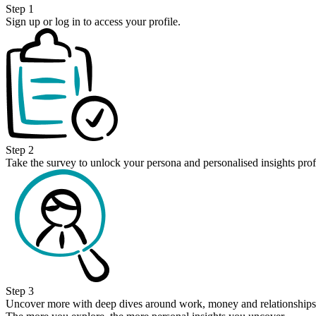
Step 1
Sign up or log in to access your profile.
Step 2
Take the survey to unlock your persona and personalised insights prof
Step 3
Uncover more with deep dives around work, money and relationships