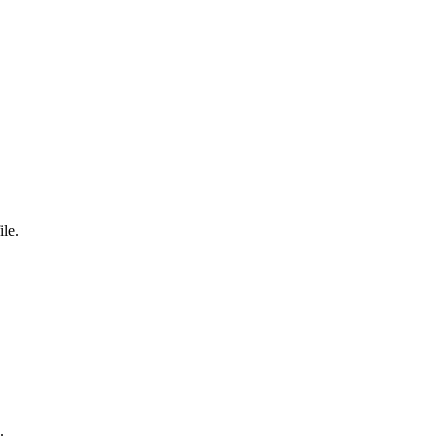
ile.
.