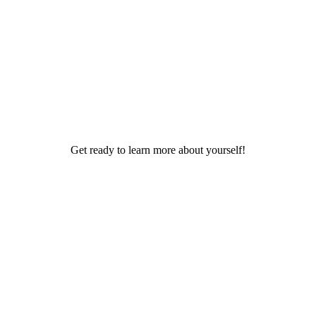
Get ready to learn more about yourself!