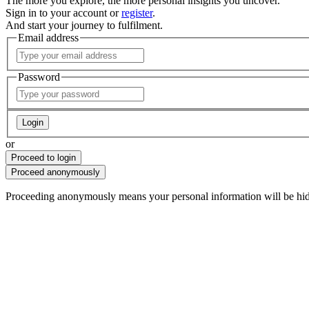
The more you explore, the more personal insights you uncover.
Sign in to your account or
register
.
And start your journey to fulfilment.
Email address
Password
Login
or
Proceed to login
Proceed anonymously
Proceeding anonymously means
your personal information will be hi