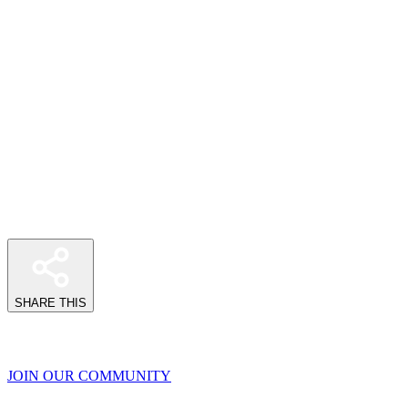
SHARE THIS
JOIN OUR COMMUNITY