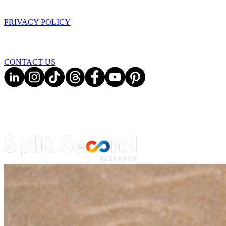
PRIVACY POLICY
CONTACT US